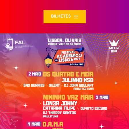
BILHETES