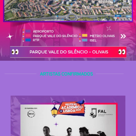
ARTISTAS CONFIRMADOS