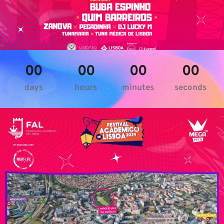
00
00
00
00
days
hours
minutes
seconds